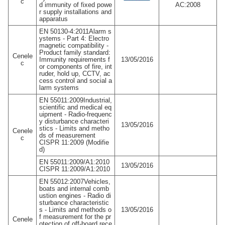
c
d immunity of fixed powe
AC:2008
r supply installations and
apparatus
EN 50130-4:2011Alarm s
ystems - Part 4: Electro
magnetic compatibility -
Product family standard:
Cenele
Immunity requirements f
13/05/2016
c
or components of fire, int
ruder, hold up, CCTV, ac
cess control and social a
larm systems
EN 55011:2009Industrial,
scientific and medical eq
uipment - Radio-frequenc
y disturbance characteri
13/05/2016
stics - Limits and metho
Cenele
ds of measurement
c
CISPR 11:2009 (Modifie
d)
EN 55011:2009/A1:2010
13/05/2016
CISPR 11:2009/A1:2010
EN 55012:2007Vehicles,
boats and internal comb
ustion engines - Radio di
sturbance characteristic
s - Limits and methods o
13/05/2016
f measurement for the pr
Cenele
otection of off-board rece