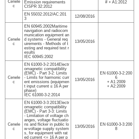
Cenele
Emission requirements
# + A1:2012
c
CISPR 32:2012
EN 55032:2012/AC:201
12/08/2016
3
EN 60945:2002Maritime
navigation and radiocom
munication equipment an
Cenele
d systems - General req
13/05/2016
c
uirements - Methods of t
esting and required test r
esults
IEC 60945:2002
EN 61000-3-2:2014Electr
omagnetic compatibility
(EMC) - Part 3-2: Limits
EN 61000-3-2:200
Cenele
- Limits for harmonic curr
6
13/05/2016
c
ent emissions (equipmen
+ A1:2009
t input current ≤ 16 A per
+ A2:2009
phase)
IEC 61000-3-2:2014
EN 61000-3-3:2013Electr
omagnetic compatibility
(EMC) - Part 3-3: Limits
- Limitation of voltage ch
anges, voltage fluctuatio
Cenele
ns and flicker in public lo
EN 61000-3-3:200
13/05/2016
c
w-voltage supply system
8
s, for equipment with rat
ed current <= 16 A per p