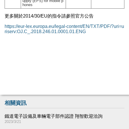
upply (EPS) for mobile p
hones
更多關於
2014/30/EU
的指令請參照官方公告
https://eur-lex.europa.eu/legal-content/EN/TXT/PDF/?uri=u
riserv:OJ.C_.2018.246.01.0001.01.ENG
相關資訊
鐵道電子設備及車輛電子部件認證 翔智歡迎洽詢
2023/3/21