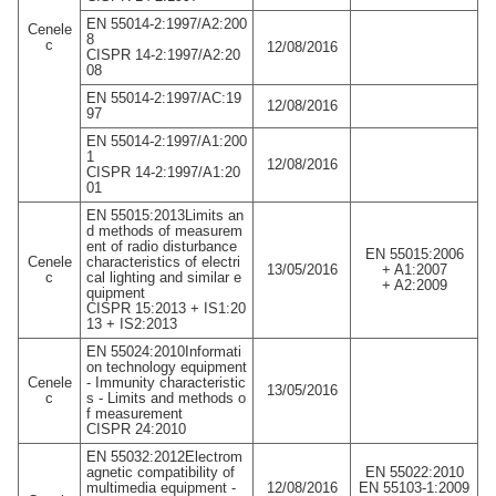
EN 55014-2:1997/A2:200
Cenele
8
c
12/08/2016
CISPR 14-2:1997/A2:20
08
EN 55014-2:1997/AC:19
12/08/2016
97
EN 55014-2:1997/A1:200
1
12/08/2016
CISPR 14-2:1997/A1:20
01
EN 55015:2013Limits an
d methods of measurem
ent of radio disturbance
EN 55015:2006
Cenele
characteristics of electri
13/05/2016
+ A1:2007
c
cal lighting and similar e
+ A2:2009
quipment
CISPR 15:2013 + IS1:20
13 + IS2:2013
EN 55024:2010Informati
on technology equipment
Cenele
- Immunity characteristic
13/05/2016
c
s - Limits and methods o
f measurement
CISPR 24:2010
EN 55032:2012Electrom
agnetic compatibility of
EN 55022:2010
multimedia equipment -
12/08/2016
EN 55103-1:2009