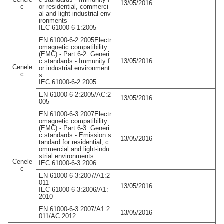
13/05/2016
c
or residential, commerci
al and light-industrial env
ironments
IEC 61000-6-1:2005
EN 61000-6-2:2005Electr
omagnetic compatibility
(EMC) - Part 6-2: Generi
c standards - Immunity f
13/05/2016
Cenele
or industrial environment
c
s
IEC 61000-6-2:2005
EN 61000-6-2:2005/AC:2
13/05/2016
005
EN 61000-6-3:2007Electr
omagnetic compatibility
(EMC) - Part 6-3: Generi
c standards - Emission s
13/05/2016
tandard for residential, c
ommercial and light-indu
strial environments
Cenele
IEC 61000-6-3:2006
c
EN 61000-6-3:2007/A1:2
011
13/05/2016
IEC 61000-6-3:2006/A1:
2010
EN 61000-6-3:2007/A1:2
13/05/2016
011/AC:2012