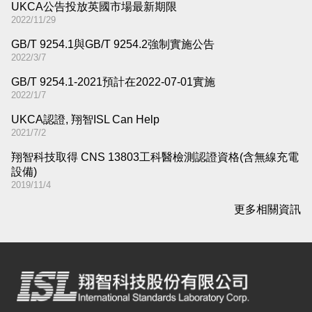
UKCA公告投放英國市場最新期限
2022/11/29
GB/T 9254.1與GB/T 9254.2強制實施公告
2022/3/7
GB/T 9254.1-2021預計在2022-07-01實施
2022/1/7
UKCA認證, 翔智ISL Can Help
2021/7/2
翔智科技取得 CNS 13803工科醫檢測認證資格(含無線充電
設備)
2019/11/4
更多相關資訊