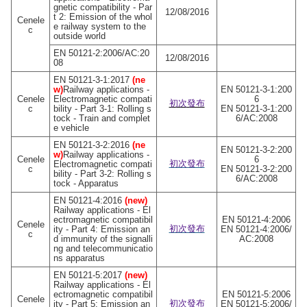
gnetic compatibility - Par
12/08/2016
t 2: Emission of the whol
Cenele
e railway system to the
c
outside world
EN 50121-2:2006/AC:20
12/08/2016
08
EN 50121-3-1:2017
(ne
w)
Railway applications -
EN 50121-3-1:200
Cenele
Electromagnetic compati
6
初次發布
c
bility - Part 3-1: Rolling s
EN 50121-3-1:200
tock - Train and complet
6/AC:2008
e vehicle
EN 50121-3-2:2016
(ne
EN 50121-3-2:200
w)
Railway applications -
Cenele
6
初次發布
Electromagnetic compati
c
EN 50121-3-2:200
bility - Part 3-2: Rolling s
6/AC:2008
tock - Apparatus
EN 50121-4:2016
(new)
Railway applications - El
ectromagnetic compatibil
EN 50121-4:2006
Cenele
初次發布
ity - Part 4: Emission an
EN 50121-4:2006/
c
d immunity of the signalli
AC:2008
ng and telecommunicatio
ns apparatus
EN 50121-5:2017
(new)
Railway applications - El
ectromagnetic compatibil
EN 50121-5:2006
Cenele
初次發布
ity - Part 5: Emission an
EN 50121-5:2006/