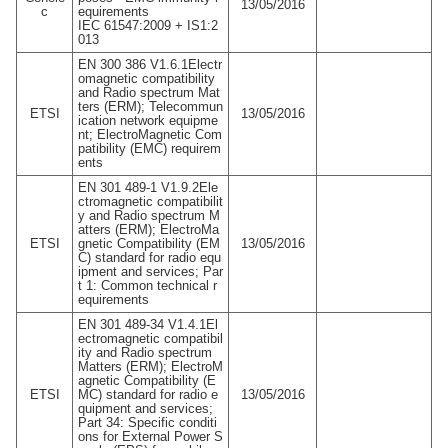
13/05/2016
c
equirements
IEC 61547:2009 + IS1:2
013
EN 300 386 V1.6.1Electr
omagnetic compatibility
and Radio spectrum Mat
ters (ERM); Telecommun
ETSI
13/05/2016
ication network equipme
nt; ElectroMagnetic Com
patibility (EMC) requirem
ents
EN 301 489-1 V1.9.2Ele
ctromagnetic compatibilit
y and Radio spectrum M
atters (ERM); ElectroMa
ETSI
gnetic Compatibility (EM
13/05/2016
C) standard for radio equ
ipment and services; Par
t 1: Common technical r
equirements
EN 301 489-34 V1.4.1El
ectromagnetic compatibil
ity and Radio spectrum
Matters (ERM); ElectroM
agnetic Compatibility (E
ETSI
MC) standard for radio e
13/05/2016
quipment and services;
Part 34: Specific conditi
ons for External Power S