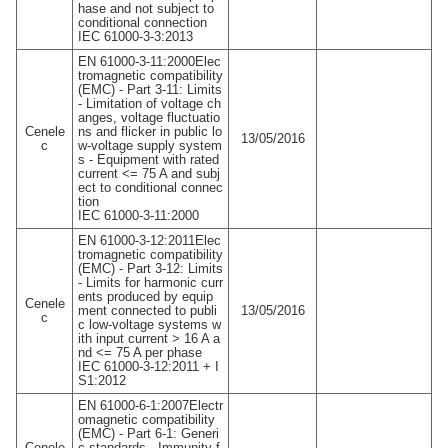
hase and not subject to
conditional connection
IEC 61000-3-3:2013
EN 61000-3-11:2000Elec
tromagnetic compatibility
(EMC) - Part 3-11: Limits
- Limitation of voltage ch
anges, voltage fluctuatio
Cenele
ns and flicker in public lo
13/05/2016
c
w-voltage supply system
s - Equipment with rated
current <= 75 A and subj
ect to conditional connec
tion
IEC 61000-3-11:2000
EN 61000-3-12:2011Elec
tromagnetic compatibility
(EMC) - Part 3-12: Limits
- Limits for harmonic curr
ents produced by equip
Cenele
ment connected to publi
13/05/2016
c
c low-voltage systems w
ith input current > 16 A a
nd <= 75 A per phase
IEC 61000-3-12:2011 + I
S1:2012
EN 61000-6-1:2007Electr
omagnetic compatibility
(EMC) - Part 6-1: Generi
Cenele
c standards - Immunity f