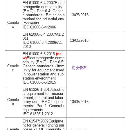
EN 61000-6-4:2007Electr
omagnetic compatibility
(EMC) - Part 6-4: Generi
c standards - Emission s
13/05/2016
tandard for industrial env
Cenele
ironments
c
IEC 61000-6-4:2006
EN 61000-6-4:2007/A1:2
011
13/05/2016
IEC 61000-6-4:2006/A1:
2010
EN 61000-6-5:2015
(ne
w)
Electromagnetic comp
atibility (EMC) - Part 6-5:
Cenele
Generic standards - Imm
初次發布
c
unity for equipment used
in power station and sub
station environment
IEC 61000-6-5:2015
EN 61326-1:2013Electric
al equipment for measur
ement, control and labor
Cenele
atory use - EMC require
13/05/2016
c
ments - Part 1: General r
equirements
IEC 61326-1:2012
EN 61547:2009Equipme
nt for general lighting pur
Cenele
poses - EMC immunity r