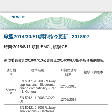
歐盟2014/30/EU調和指令更新 - 2018/07
時間:2018/8/11 項目:EMC , 類別:CE
歐盟委員會於2018/07/13
2014/30/EU
公告修正
指令所使用的規範
發行機
標準名稱
OJ
初次發布
被取代的版本
構
日期
EN 50121-1:2006Railway
applications - Electroma
12/08/2016
gnetic compatibility - Par
Cenele
t 1: General
c
EN 50121-1:2006/AC:20
12/08/2016
08
EN 50121-2:2006Railway
applications - Electroma