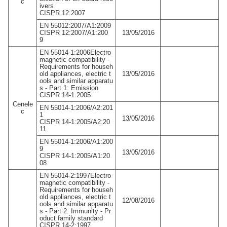
c
ivers
CISPR 12:2007
EN 55012:2007/A1:2009
CISPR 12:2007/A1:200
13/05/2016
9
EN 55014-1:2006Electro
magnetic compatibility -
Requirements for househ
old appliances, electric t
13/05/2016
ools and similar apparatu
s - Part 1: Emission
CISPR 14-1:2005
Cenele
EN 55014-1:2006/A2:201
c
1
13/05/2016
CISPR 14-1:2005/A2:20
11
EN 55014-1:2006/A1:200
9
13/05/2016
CISPR 14-1:2005/A1:20
08
EN 55014-2:1997Electro
magnetic compatibility -
Requirements for househ
old appliances, electric t
12/08/2016
ools and similar apparatu
s - Part 2: Immunity - Pr
oduct family standard
CISPR 14-2:1997