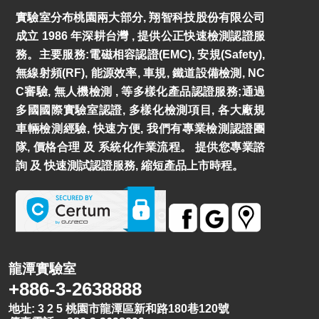
實驗室分布桃園兩大部分, 翔智科技股份有限公司
成立 1986 年深耕台灣 , 提供公正快速檢測認證服
務。主要服務:電磁相容認證(EMC), 安規(Safety),
無線射頻(RF), 能源效率, 車規, 鐵道設備檢測, NC
C審驗, 無人機檢測 , 等多樣化產品認證服務;通過
多國國際實驗室認證, 多樣化檢測項目, 各大廠規
車輛檢測經驗, 快速方便, 我們有專業檢測認證團
隊, 價格合理 及 系統化作業流程。 提供您專業諮
詢 及 快速測試認證服務, 縮短產品上市時程。
龍潭實驗室
+886-3-2638888
地址: 3 2 5 桃園市龍潭區新和路180巷120號